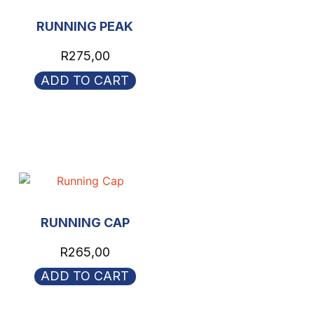
RUNNING PEAK
R
275,00
ADD TO CART
RUNNING CAP
R
265,00
ADD TO CART