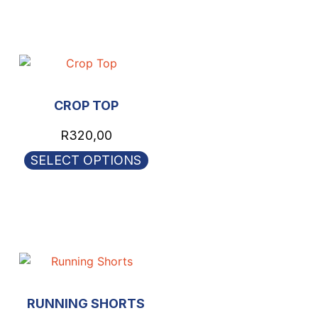
CROP TOP
R
320,00
SELECT OPTIONS
RUNNING SHORTS