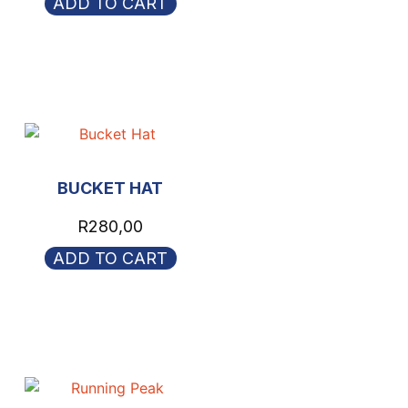
ADD TO CART
BUCKET HAT
R
280,00
ADD TO CART