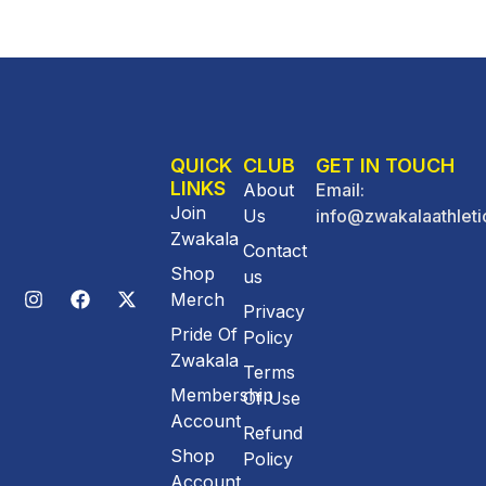
QUICK
CLUB
GET IN TOUCH
LINKS
About
Email:
Join
Us
info@zwakalaathleti
Zwakala
Contact
Shop
us
Merch
Privacy
Pride Of
Policy
Zwakala
Terms
Membership
Of Use
Account
Refund
Shop
Policy
Account