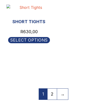
SHORT TIGHTS
R
630,00
SELECT OPTIONS
1
2
→