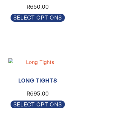
R
650,00
SELECT OPTIONS
LONG TIGHTS
R
695,00
SELECT OPTIONS