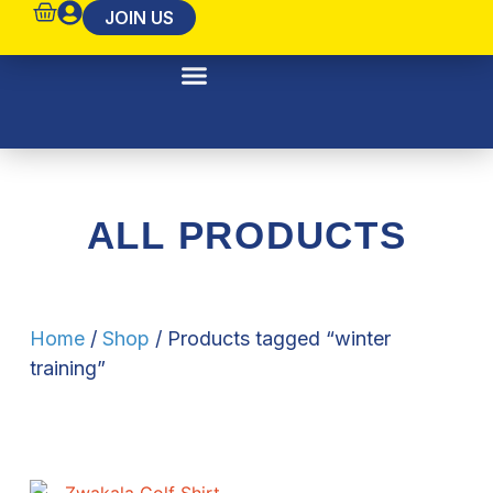
JOIN US
Pride Of Zwakala
ALL PRODUCTS
Home
/
Shop
/ Products tagged “winter
training”