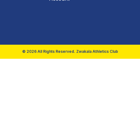
© 2026 All Rights Reserved. Zwakala Athletics Club