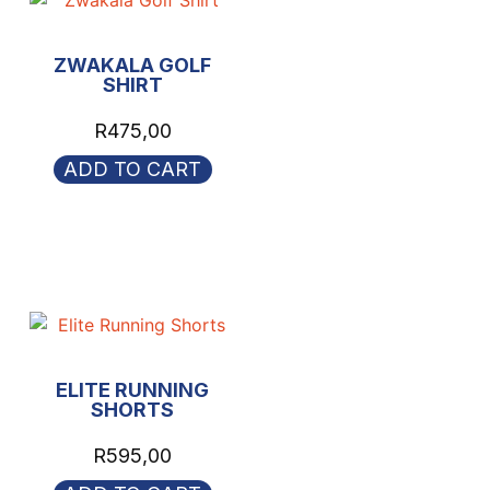
ZWAKALA GOLF
SHIRT
R
475,00
ADD TO CART
ELITE RUNNING
SHORTS
R
595,00